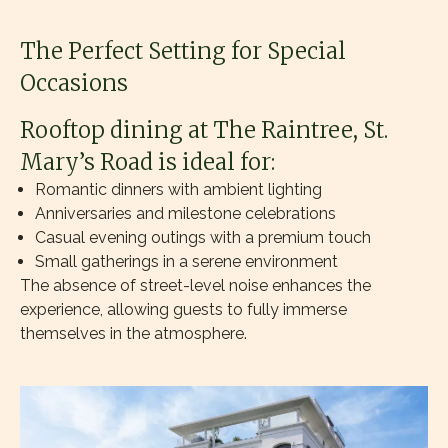
The Perfect Setting for Special
Occasions
Rooftop dining at The Raintree, St.
Mary’s Road is ideal for:
Romantic dinners with ambient lighting
Anniversaries and milestone celebrations
Casual evening outings with a premium touch
Small gatherings in a serene environment
The absence of street-level noise enhances the
experience, allowing guests to fully immerse
themselves in the atmosphere.