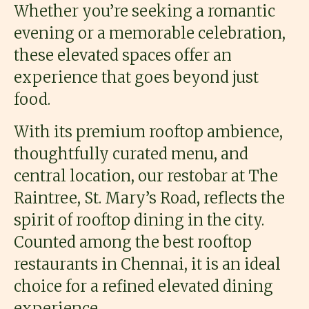
Whether you’re seeking a romantic
evening or a memorable celebration,
these elevated spaces offer an
experience that goes beyond just
food.
With its premium rooftop ambience,
thoughtfully curated menu, and
central location, our restobar at The
Raintree, St. Mary’s Road, reflects the
spirit of rooftop dining in the city.
Counted among the best rooftop
restaurants in Chennai, it is an ideal
choice for a refined elevated dining
experience.