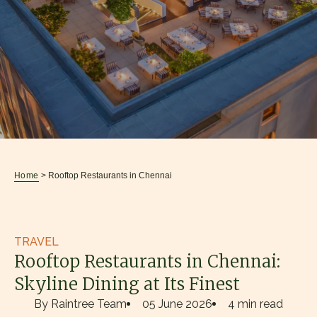
Home
> Rooftop Restaurants in Chennai
TRAVEL
Rooftop Restaurants in Chennai:
Skyline Dining at Its Finest
By Raintree Team
05 June 2026
4 min read