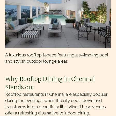
A luxurious rooftop terrace featuring a swimming pool
and stylish outdoor lounge areas.
Why Rooftop Dining in Chennai
Stands out
Rooftop restaurants in Chennai are especially popular
during the evenings, when the city cools down and
transforms into a beautifully lit skyline. These venues
offer a refreshing alternative to indoor dining.