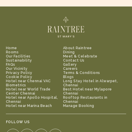
preferred seating.
Home
About Raintree
Rooms
Dining
Our Facilities
Meet & Celebrate
Sustainability
Contact Us
FAQs
Gallery
Our Vicinity
Careers
Privacy Policy
Terms & Conditions
Cookie Policy
Blogs
Hotel near Chennai VAC
Long Stay Hotel in Alwarpet,
Biometrics
Chennai
Hotel near World Trade
Best Hotel near Mylapore
Center Chennai
Chennai
Hotel near Apollo Hospital,
Rooftop Restaurants in
Chennai
Chennai
Hotel near Marina Beach
Manage Booking
FOLLOW US