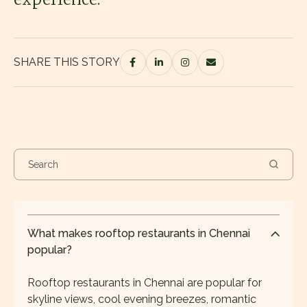
SHARE THIS STORY
What makes rooftop restaurants in Chennai
popular?
Rooftop restaurants in Chennai are popular for
skyline views, cool evening breezes, romantic