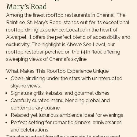
Mary’s Road
Among the finest rooftop restaurants in Chennai, The
Raintree, St. Mary’s Road, stands out for its exceptional
rooftop dining experience. Located in the heart of
Alwarpet, it offers the perfect blend of accessibility and
exclusivity. The highlight is Above Sea Level, our
rooftop restobar perched on the 14th floor, offering
sweeping views of Chennai’s skyline.
What Makes This Rooftop Experience Unique
Open-air dining under the stars with uninterrupted
skyline views
Signature grills, kebabs, and gourmet dishes
Carefully curated menu blending global and
contemporary cuisine
Relaxed yet luxurious ambience ideal for evenings
Perfect setting for romantic dinners, anniversaries,
and celebrations