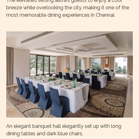
The elevated setting allows guests to enjoy a cool
breeze while overlooking the city, making it one of the
most memorable dining experiences in Chennai.
An elegant banquet hall elegantly set up with long
dining tables and dark blue chairs.