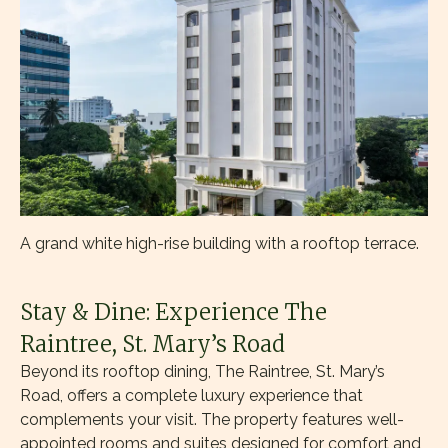
A grand white high-rise building with a rooftop terrace.
Stay & Dine: Experience The
Raintree, St. Mary’s Road
Beyond its rooftop dining, The Raintree, St. Mary’s
Road, offers a complete luxury experience that
complements your visit. The property features well-
appointed rooms and suites designed for comfort and