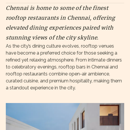
Chennai is home to some of the finest
rooftop restaurants in Chennai, offering
elevated dining experiences paired with
stunning views of the city skyline.
As the city’s dining culture evolves, rooftop venues
have become a preferred choice for those seeking a
refined yet relaxing atmosphere. From intimate dinners
to celebratory evenings, rooftop bars in Chennai and
rooftop restaurants combine open-air ambience,
curated cuisine, and premium hospitality, making them
a standout experience in the city.