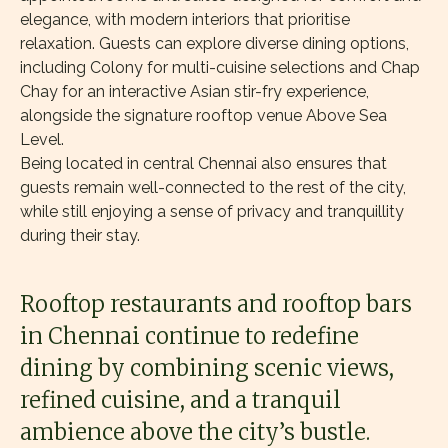
elegance, with modern interiors that prioritise
relaxation. Guests can explore diverse dining options,
including Colony for multi-cuisine selections and Chap
Chay for an interactive Asian stir-fry experience,
alongside the signature rooftop venue Above Sea
Level.
Being located in central Chennai also ensures that
guests remain well-connected to the rest of the city,
while still enjoying a sense of privacy and tranquillity
during their stay.
Rooftop restaurants and rooftop bars
in Chennai continue to redefine
dining by combining scenic views,
refined cuisine, and a tranquil
ambience above the city’s bustle.