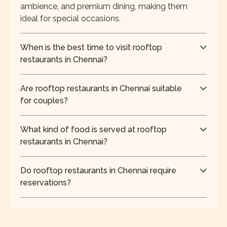
ambience, and premium dining, making them
ideal for special occasions.
When is the best time to visit rooftop
restaurants in Chennai?
The best time to visit rooftop restaurants in
Chennai is during the evening, when the weather is
Are rooftop restaurants in Chennai suitable
cooler, and the city skyline offers a scenic
for couples?
backdrop.
Yes, rooftop restaurants in Chennai are ideal for
couples due to their privacy, ambient lighting,
What kind of food is served at rooftop
scenic views, and relaxed atmosphere for
restaurants in Chennai?
romantic dining.
Most rooftop restaurants in Chennai offer global,
Indian, and contemporary cuisine, along with grills,
Do rooftop restaurants in Chennai require
kebabs, and curated beverages for a premium
reservations?
experience.
Reservations are recommended for rooftop
restaurants in Chennai, especially during
weekends and evenings, to ensure availability and