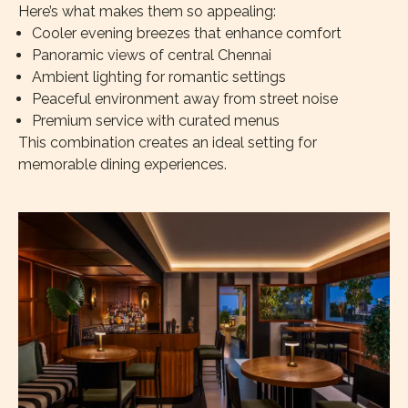
Here’s what makes them so appealing:
Cooler evening breezes that enhance comfort
Panoramic views of central Chennai
Ambient lighting for romantic settings
Peaceful environment away from street noise
Premium service with curated menus
This combination creates an ideal setting for
memorable dining experiences.