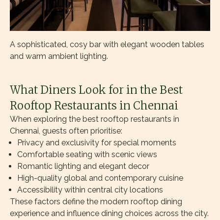
A sophisticated, cosy bar with elegant wooden tables
and warm ambient lighting.
What Diners Look for in the Best
Rooftop Restaurants in Chennai
When exploring the best rooftop restaurants in
Chennai, guests often prioritise:
Privacy and exclusivity for special moments
Comfortable seating with scenic views
Romantic lighting and elegant decor
High-quality global and contemporary cuisine
Accessibility within central city locations
These factors define the modern rooftop dining
experience and influence dining choices across the city.