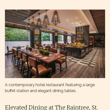
A contemporary hotel restaurant featuring a large
buffet station and elegant dining tables.
Elevated Dining at The Raintree, St.