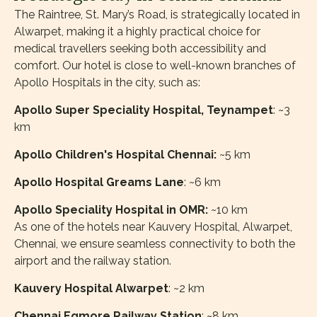
The Raintree, St. Mary’s Road, is strategically located in
Alwarpet, making it a highly practical choice for
medical travellers seeking both accessibility and
comfort. Our hotel is close to well-known branches of
Apollo Hospitals in the city, such as:
Apollo Super Speciality Hospital, Teynampet
: ~3
km
Apollo Children's Hospital Chennai:
~5 km
Apollo Hospital Greams Lane
: ~6 km
Apollo Speciality Hospital in OMR:
~10 km
As one of the hotels near Kauvery Hospital, Alwarpet,
Chennai, we ensure seamless connectivity to both the
airport and the railway station.
Kauvery Hospital Alwarpet
: ~2 km
Chennai Egmore Railway Station
: ~8 km