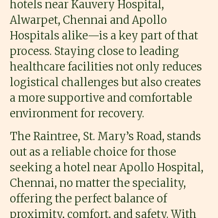
hotels near Kauvery Hospital,
Alwarpet, Chennai and Apollo
Hospitals alike—is a key part of that
process. Staying close to leading
healthcare facilities not only reduces
logistical challenges but also creates
a more supportive and comfortable
environment for recovery.
The Raintree, St. Mary’s Road, stands
out as a reliable choice for those
seeking a hotel near Apollo Hospital,
Chennai, no matter the speciality,
offering the perfect balance of
proximity, comfort, and safety. With