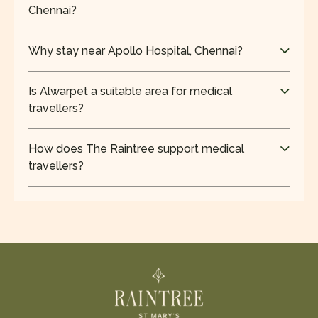
Chennai?
Central Chennai hosts leading hospitals like
Apollo Hospitals and Kauvery Hospital, Alwarpet,
Why stay near Apollo Hospital, Chennai?
known for specialised treatments.
Staying nearby reduces travel time, supports
timely appointments, and ensures quick access
Is Alwarpet a suitable area for medical
during emergencies for patients and families.
travellers?
Yes, Alwarpet is a safe, well-connected residential
area offering a peaceful environment ideal for
How does The Raintree support medical
patients and long-term stays.
travellers?
The Raintree offers proximity to hospitals,
spacious rooms, and a calm setting, making it
ideal for recovery and extended stays.