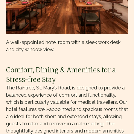
A well-appointed hotel room with a sleek work desk
and city window view.
Comfort, Dining & Amenities for a
Stress-free Stay
The Raintree, St. Mary’s Road, is designed to provide a
balanced experience of comfort and functionality,
which is particularly valuable for medical travellers. Our
hotel features well-appointed and spacious rooms that
are ideal for both short and extended stays, allowing
guests to relax and recover in a calm setting. The
thoughtfully designed interiors and modern amenities