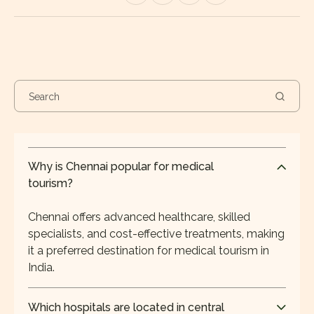
Why is Chennai popular for medical
tourism?
Chennai offers advanced healthcare, skilled
specialists, and cost-effective treatments, making
it a preferred destination for medical tourism in
India.
Which hospitals are located in central