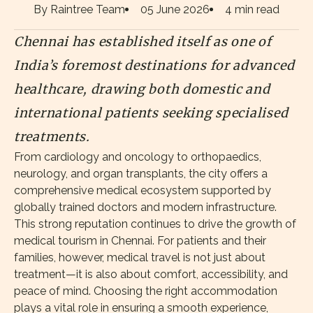
By Raintree Team
05 June 2026
4 min read
Chennai has established itself as one of
India’s foremost destinations for advanced
healthcare, drawing both domestic and
international patients seeking specialised
treatments.
From cardiology and oncology to orthopaedics,
neurology, and organ transplants, the city offers a
comprehensive medical ecosystem supported by
globally trained doctors and modern infrastructure.
This strong reputation continues to drive the growth of
medical tourism in Chennai. For patients and their
families, however, medical travel is not just about
treatment—it is also about comfort, accessibility, and
peace of mind. Choosing the right accommodation
plays a vital role in ensuring a smooth experience,