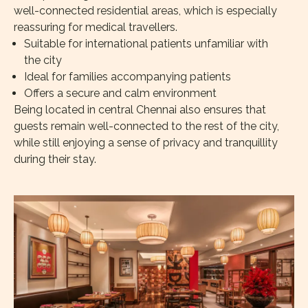
well-connected residential areas, which is especially
reassuring for medical travellers.
Suitable for international patients unfamiliar with
the city
Ideal for families accompanying patients
Offers a secure and calm environment
Being located in central Chennai also ensures that
guests remain well-connected to the rest of the city,
while still enjoying a sense of privacy and tranquillity
during their stay.