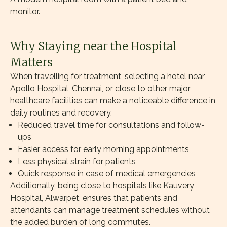
monitor.
Why Staying near the Hospital
Matters
When travelling for treatment, selecting a hotel near
Apollo Hospital, Chennai, or close to other major
healthcare facilities can make a noticeable difference in
daily routines and recovery.
Reduced travel time for consultations and follow-
ups
Easier access for early morning appointments
Less physical strain for patients
Quick response in case of medical emergencies
Additionally, being close to hospitals like Kauvery
Hospital, Alwarpet, ensures that patients and
attendants can manage treatment schedules without
the added burden of long commutes.