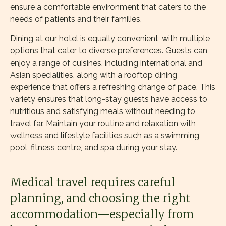
ensure a comfortable environment that caters to the
needs of patients and their families.
Dining at our hotel is equally convenient, with multiple
options that cater to diverse preferences. Guests can
enjoy a range of cuisines, including international and
Asian specialities, along with a rooftop dining
experience that offers a refreshing change of pace. This
variety ensures that long-stay guests have access to
nutritious and satisfying meals without needing to
travel far. Maintain your routine and relaxation with
wellness and lifestyle facilities such as a swimming
pool, fitness centre, and spa during your stay.
Medical travel requires careful
planning, and choosing the right
accommodation—especially from