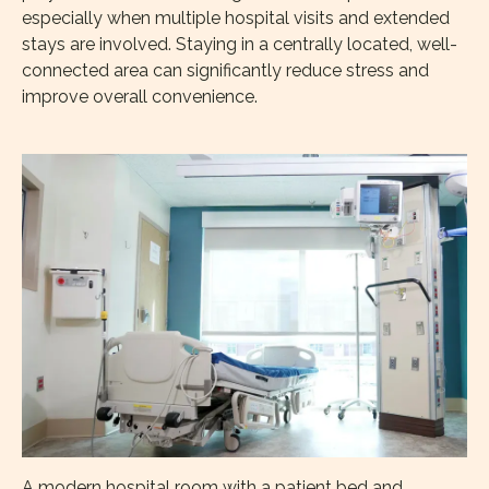
especially when multiple hospital visits and extended
stays are involved. Staying in a centrally located, well-
connected area can significantly reduce stress and
improve overall convenience.
A modern hospital room with a patient bed and