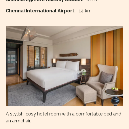
Chennai International Airport:
~14 km
A stylish, cosy hotel room with a comfortable bed and
an armchair.