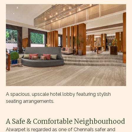
A spacious, upscale hotel lobby featuring stylish
seating arrangements.
A Safe & Comfortable Neighbourhood
Alwarpet is regarded as one of Chennai’s safer and