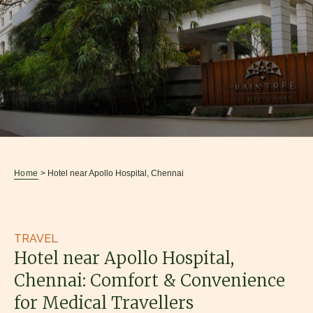
Home
> Hotel near Apollo Hospital, Chennai
TRAVEL
Hotel near Apollo Hospital,
Chennai: Comfort & Convenience
for Medical Travellers