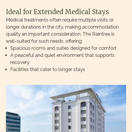
Ideal for Extended Medical Stays
Medical treatments often require multiple visits or
longer durations in the city, making accommodation
quality an important consideration. The Raintree is
well-suited for such needs, offering:
Spacious
rooms
and suites designed for comfort
A peaceful and quiet environment that supports
recovery
Facilities
that cater to longer stays