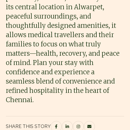
its central location in Alwarpet,
peaceful surroundings, and
thoughtfully designed amenities, it
allows medical travellers and their
families to focus on what truly
matters—health, recovery, and peace
of mind. Plan your stay with
confidence and experience a
seamless blend of convenience and
refined hospitality in the heart of
Chennai.
SHARE THIS STORY