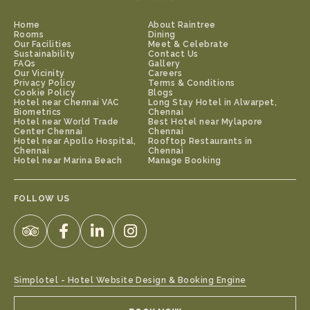
Home
About Raintree
Rooms
Dining
Our Facilities
Meet & Celebrate
Sustainability
Contact Us
FAQs
Gallery
Our Vicinity
Careers
Privacy Policy
Terms & Conditions
Cookie Policy
Blogs
Hotel near Chennai VAC
Long Stay Hotel in Alwarpet,
Biometrics
Chennai
Hotel near World Trade
Best Hotel near Mylapore
Center Chennai
Chennai
Hotel near Apollo Hospital,
Rooftop Restaurants in
Chennai
Chennai
Hotel near Marina Beach
Manage Booking
FOLLOW US
Simplotel - Hotel Website Design & Booking Engine