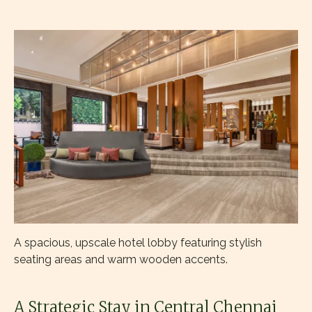
A spacious, upscale hotel lobby featuring stylish
seating areas and warm wooden accents.
A Strategic Stay in Central Chennai