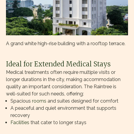
A grand white high-rise building with a rooftop terrace.
Ideal for Extended Medical Stays
Medical treatments often require multiple visits or
longer durations in the city, making accommodation
quality an important consideration. The Raintree is
well-suited for such needs, offering:
Spacious
rooms
and suites designed for comfort
A peaceful and quiet environment that supports
recovery
Facilities
that cater to longer stays